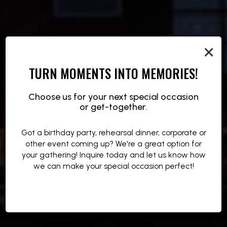
×
TURN MOMENTS INTO MEMORIES!
NIGHTS THAT SPARK
FUEL THE NIGHT
SIP THE HEAT
Choose us for your next special occasion
or get-together.
LIVE MUSIC, DJS, AND HIGH-ENERGY EVENTS
BOLD BITES MADE TO KEEP YOU MOVING
COCKTAILS THAT MATCH THE ENERGY
Got a birthday party, rehearsal dinner, corporate or
other event coming up? We're a great option for
OUR DRINKS
OUR MENU
EVENTS
your gathering! Inquire today and let us know how
we can make your special occasion perfect!